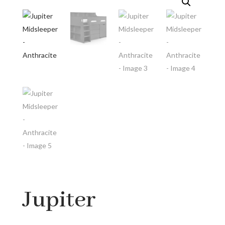
Jupiter