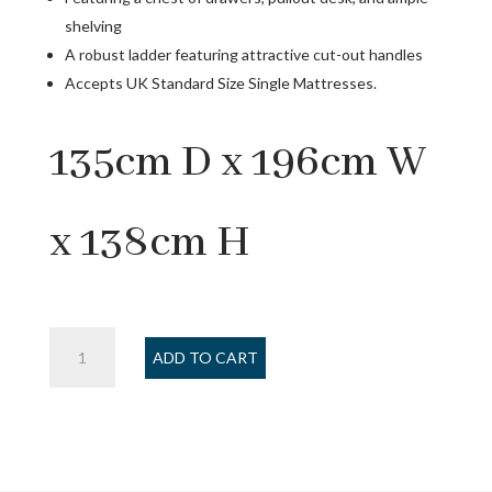
shelving
A robust ladder featuring attractive cut-out handles
Accepts UK Standard Size Single Mattresses.
135cm D x 196cm W
x 138cm H
Jupiter
ADD TO CART
Midsleeper
-
Anthracite
quantity