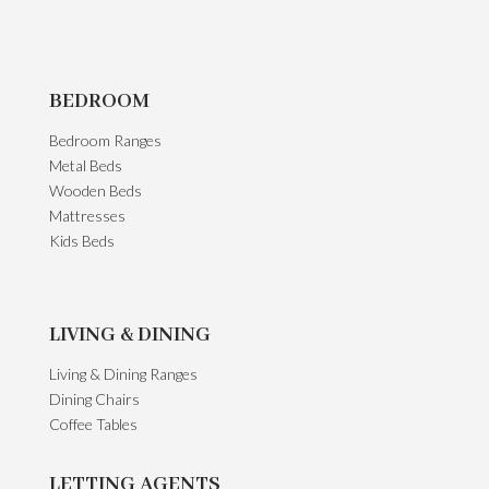
BEDROOM
Bedroom Ranges
Metal Beds
Wooden Beds
Mattresses
Kids Beds
LIVING & DINING
Living & Dining Ranges
Dining Chairs
Coffee Tables
LETTING AGENTS