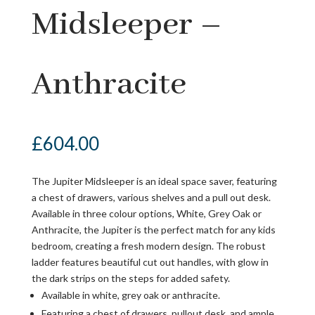
Midsleeper –
Anthracite
£
604.00
The Jupiter Midsleeper is an ideal space saver, featuring
a chest of drawers, various shelves and a pull out desk.
Available in three colour options, White, Grey Oak or
Anthracite, the Jupiter is the perfect match for any kids
bedroom, creating a fresh modern design. The robust
ladder features beautiful cut out handles, with glow in
the dark strips on the steps for added safety.
Available in white, grey oak or anthracite.
Featuring a chest of drawers, pullout desk, and ample