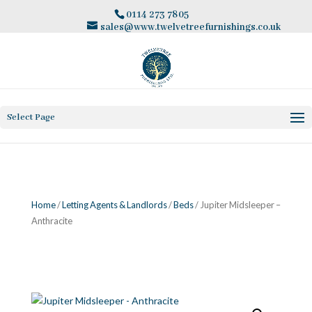
0114 273 7805
sales@www.twelvetreefurnishings.co.uk
Select Page
Home
/
Letting Agents & Landlords
/
Beds
/ Jupiter Midsleeper –
Anthracite