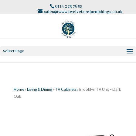
0114 273 7805
sales@www.twelvetreefurnishings.co.uk
Select Page
Home
/
Living & Dining
/
TV Cabinets
/ Brooklyn TV Unit – Dark
Oak