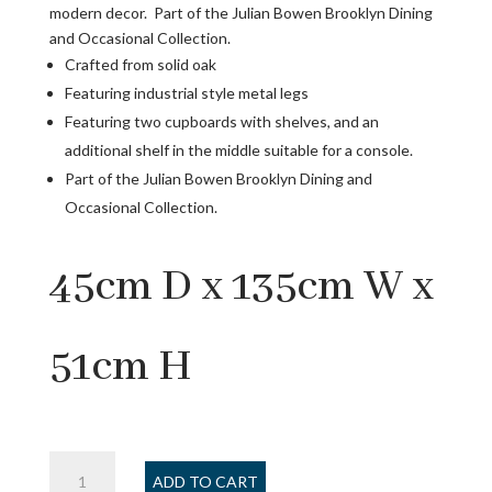
modern decor. Part of the Julian Bowen Brooklyn Dining
and Occasional Collection.
Crafted from solid oak
Featuring industrial style metal legs
Featuring two cupboards with shelves, and an
additional shelf in the middle suitable for a console.
Part of the Julian Bowen Brooklyn Dining and
Occasional Collection.
45cm D x 135cm W x
51cm H
Brooklyn
ADD TO CART
TV