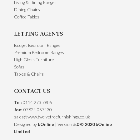
Living & Dining Ranges
Dining Chairs
Coffee Tables
LETTING AGENTS
Budget Bedroom Ranges
Premium Bedroom Ranges
High Gloss Furniture
Sofas
Tables & Chairs
CONTACT US
Tel:
0114 273 7805
Joe:
07824 057430
sales@www.twelvetreefurnishings.co.uk
Designed by
bOnline
| Version
5.0 © 2020 bOnline
Limited