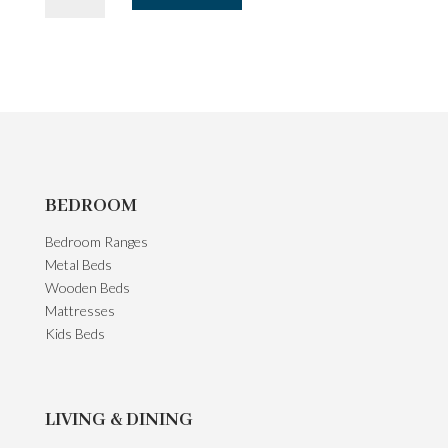
Unit
-
Dark
Oak
quantity
BEDROOM
Bedroom Ranges
Metal Beds
Wooden Beds
Mattresses
Kids Beds
LIVING & DINING