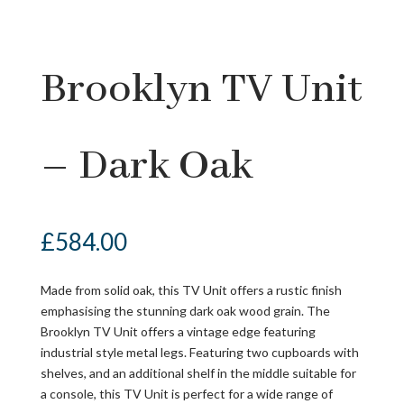
Brooklyn TV Unit
– Dark Oak
£
584.00
Made from solid oak, this TV Unit offers a rustic finish
emphasising the stunning dark oak wood grain. The
Brooklyn TV Unit offers a vintage edge featuring
industrial style metal legs. Featuring two cupboards with
shelves, and an additional shelf in the middle suitable for
a console, this TV Unit is perfect for a wide range of